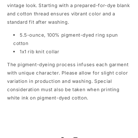
vintage look. Starting with a prepared-for-dye blank
and cotton thread ensures vibrant color and a
standard fit after washing.
5.5-ounce, 100% pigment-dyed ring spun
cotton
1x1 rib knit collar
The pigment-dyeing process infuses each garment
with unique character. Please allow for slight color
variation in production and washing. Special
consideration must also be taken when printing
white ink on pigment-dyed cotton.