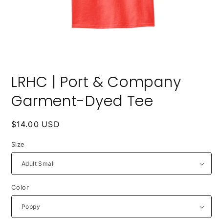
Open
media
LRHC | Port & Company
1
in
modal
Garment-Dyed Tee
Regular
$14.00 USD
price
Size
Color