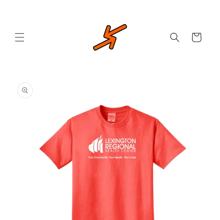
Skip to
content
Cart
Skip to
product
information