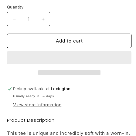
Quantity
Decrease
Increase
quantity
quantity
for
for
LRHC
LRHC
Add to cart
|
|
Port
Port
&amp;
&amp;
Company
Company
Garment-
Garment-
Dyed
Dyed
Tee
Tee
Pickup available at
Lexington
Usually ready in 5+ days
View store information
Product Description
This tee is unique and incredibly soft with a worn-in,