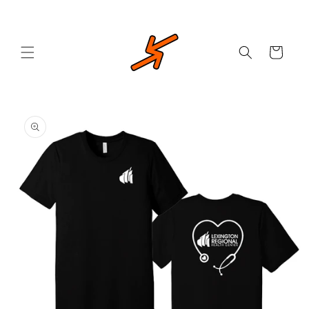
Skip to
content
Cart
Skip to
product
information