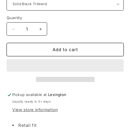
Quantity
Decrease
Increase
quantity
quantity
for
for
LRHC
LRHC
Add to cart
|
|
Bella+Canvas
Bella+Canvas
Unisex
Unisex
Triblend
Triblend
Short
Short
Sleeve
Sleeve
Tee
Tee
Pickup available at
Lexington
Usually ready in 5+ days
View store information
Retail fit