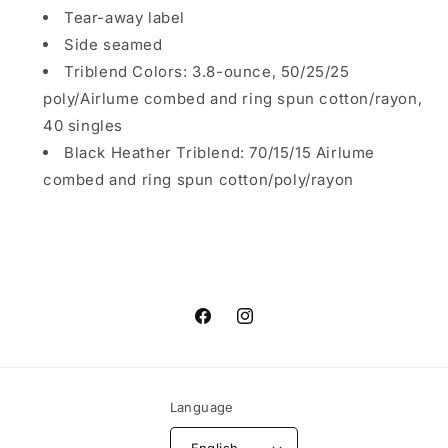
Tear-away label
Side seamed
Triblend Colors: 3.8-ounce, 50/25/25
poly/Airlume combed and ring spun cotton/rayon,
40 singles
Black Heather Triblend: 70/15/15 Airlume
combed and ring spun cotton/poly/rayon
Facebook
Instagram
Language
English