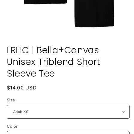
Open
media
LRHC | Bella+Canvas
1
in
modal
Unisex Triblend Short
Sleeve Tee
Regular
$14.00 USD
price
Size
Color