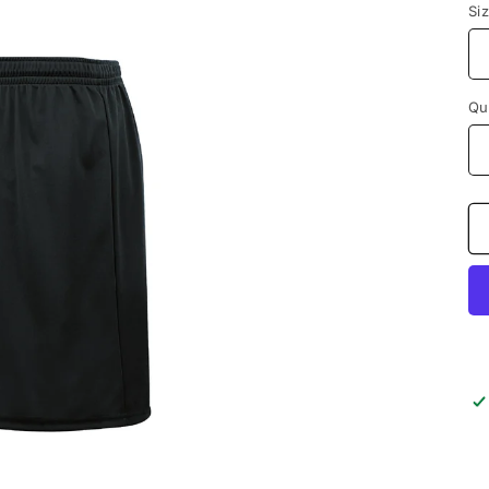
Si
Qu