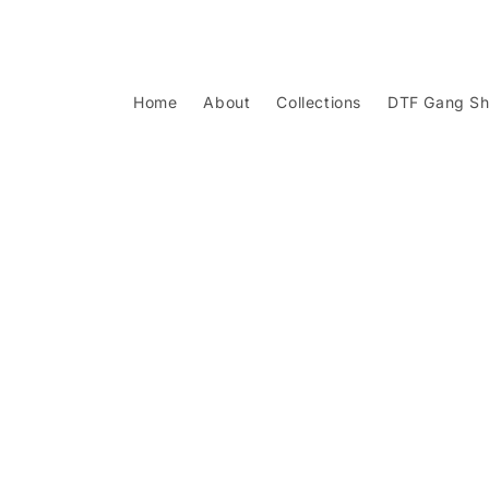
Skip to
content
Home
About
Collections
DTF Gang Sh
Skip to
product
information