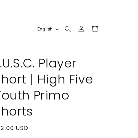
Log
L
Cart
English
in
a
n
g
.U.S.C. Player
u
a
hort | High Five
g
Youth Primo
e
Shorts
egular
12.00 USD
rice