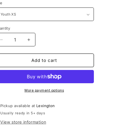
ze
antity
Decrease
Increase
quantity
quantity
for
for
L.U.S.C.
L.U.S.C.
Add to cart
Player
Player
Short
Short
|
|
High
High
Five
Five
More payment options
Youth
Youth
Primo
Primo
Pickup available at
Lexington
Shorts
Shorts
Usually ready in 5+ days
View store information