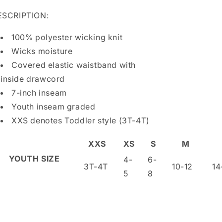
ESCRIPTION:
100% polyester wicking knit
Wicks moisture
Covered elastic waistband with
inside drawcord
7-inch inseam
Youth inseam graded
XXS denotes Toddler style (3T-4T)
XXS
XS
S
M
YOUTH SIZE
4-
6-
3T-4T
10-12
14
5
8