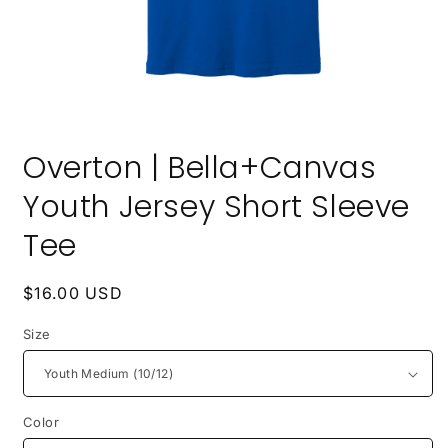
Open
media
Overton | Bella+Canvas
1
in
modal
Youth Jersey Short Sleeve
Tee
Regular
$16.00 USD
price
Size
Color