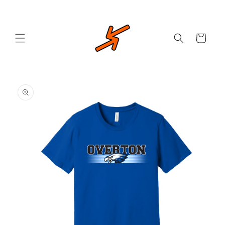
Skip to
content
Cart
Skip to
product
information