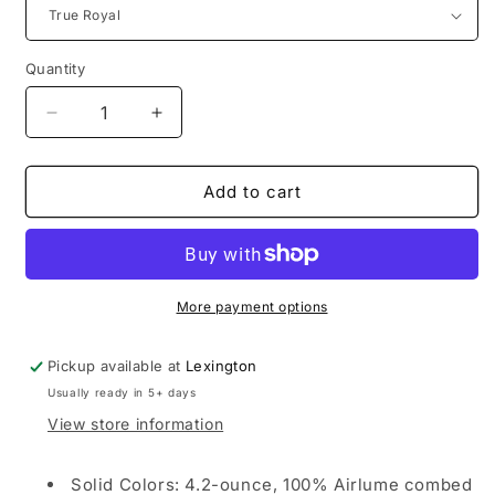
Quantity
Decrease
Increase
quantity
quantity
for
for
Overton
Overton
Add to cart
|
|
Bella+Canvas
Bella+Canvas
Youth
Youth
Jersey
Jersey
Short
Short
More payment options
Sleeve
Sleeve
Tee
Tee
Pickup available at
Lexington
Usually ready in 5+ days
View store information
Solid Colors: 4.2-ounce, 100% Airlume combed