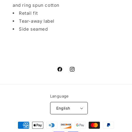
and ring spun cotton
Retail fit
Tear-away label
Side seamed
Facebook
Instagram
Language
English
Payment
methods